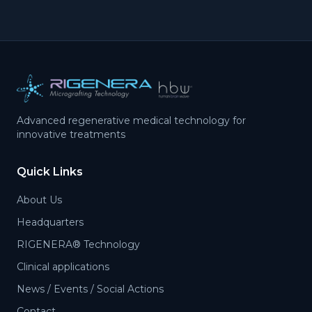
Advanced regenerative medical technology for
innovative treatments
Quick Links
About Us
Headquarters
RIGENERA® Technology
Clinical applications
News / Events / Social Actions
Contact