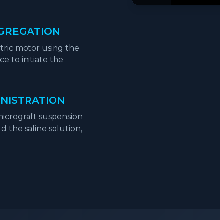
GGREGATION
tric motor using the
e to initiate the
INISTRATION
 micrograft suspension
 the saline solution,