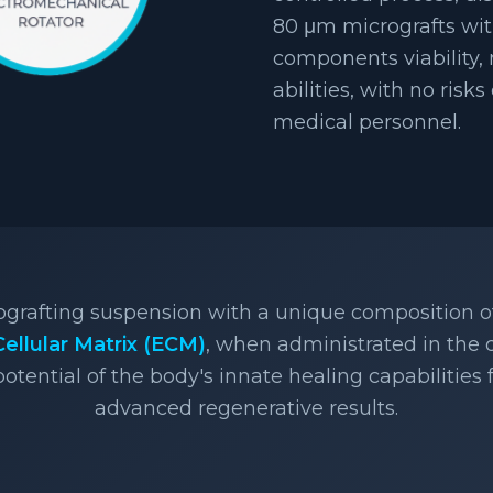
80 μm micrografts wit
components viability,
abilities, with no risks
medical personnel.
rografting suspension with a unique composition 
Cellular Matrix (ECM)
, when administrated in the
potential of the body's innate healing capabilities
advanced regenerative results.