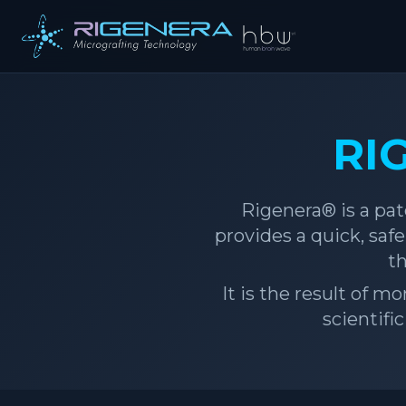
RI
Rigenera® is a pat
provides a quick, sa
th
It is the result of m
scientifi