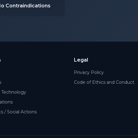
o Contraindications
s
Legal
Privacy Policy
s
Code of Ethics and Conduct
Technology
cations
 / Social Actions