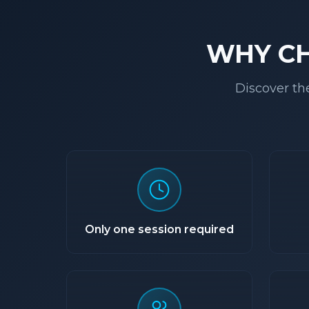
WHY C
Discover th
Only one session required