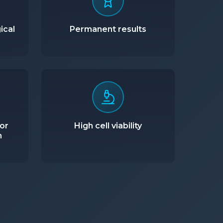
ical
Permanent results
or
High cell viability
n