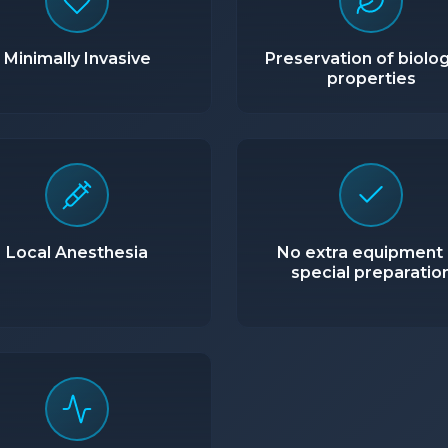
Minimally Invasive
Preservation of biolog
properties
Local Anesthesia
No extra equipment 
special preparatio