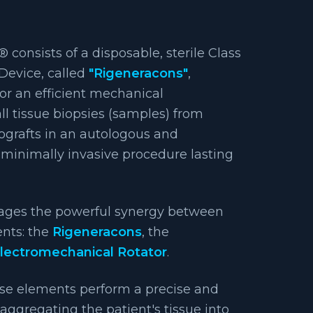
 consists of a disposable, sterile Class
Device, called
"Rigeneracons"
,
for an efficient mechanical
ll tissue biopsies (samples) from
rografts in an autologous and
minimally invasive procedure lasting
rages the powerful synergy between
ents: the
Rigeneracons
, the
lectromechanical Rotator
.
se elements perform a precise and
saggregating the patient's tissue into