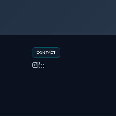
CONTACT