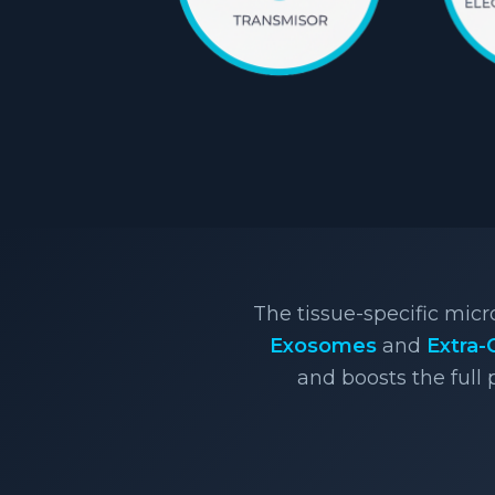
The tissue-specific mic
Exosomes
and
Extra-
and boosts the full 