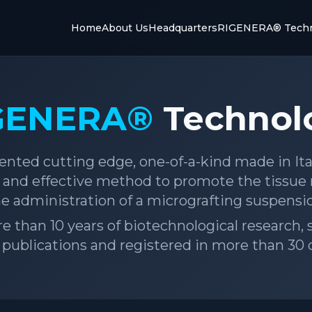
Home
About Us
Headquarters
RIGENERA® Techn
GENERA®
Technol
ented cutting edge, one-of-a-kind made in It
fe and effective method to promote the tissue
e administration of a micrografting suspensi
ore than 10 years of biotechnological research
c publications and registered in more than 30 