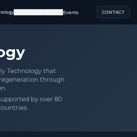
ology
Clinical applications
CONTACT
Social Actions
ogy
aly Technology that
 regeneration through
on.
, supported by over 80
countries.