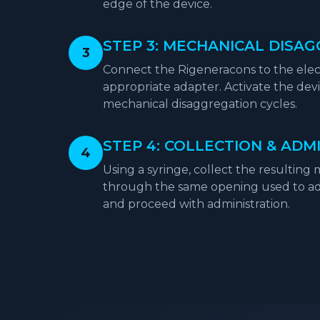
edge of the device.
STEP 3: MECHANICAL DISA
3
Connect the Rigeneracons to the elec
appropriate adapter. Activate the devic
mechanical disaggregation cycles.
STEP 4: COLLECTION & ADM
4
Using a syringe, collect the resulting
through the same opening used to add
and proceed with administration.