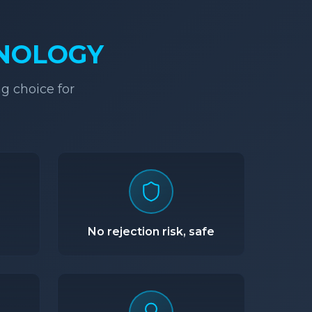
HNOLOGY
g choice for
No rejection risk, safe