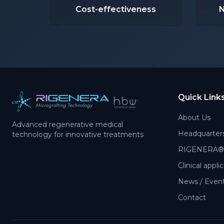
Cost-effectiveness
N
Quick Link
About Us
Advanced regenerative medical
Headquarter
technology for innovative treatments
RIGENERA® 
Clinical appli
News / Events
Contact