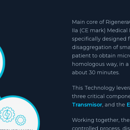
Main core of Rigenera®
IIa (CE mark) Medical 
specifically designed 
disaggregation of sma
patient to obtain mic
homologous way, in a 
about 30 minutes.
This Technology leve
three critical compon
Transmisor
, and the
E
Working together, the
controlled process, di