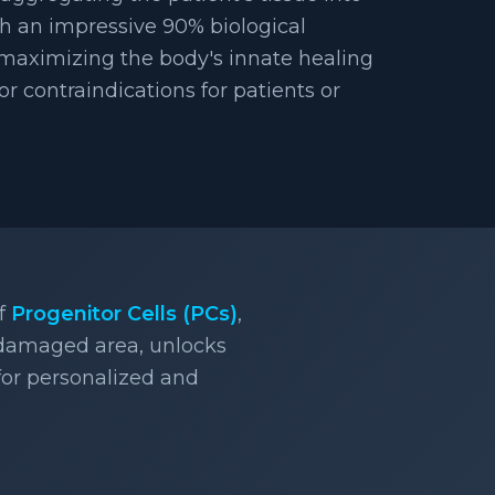
h an impressive 90% biological
 maximizing the body's innate healing
 or contraindications for patients or
of
Progenitor Cells (PCs)
,
 damaged area, unlocks
 for personalized and