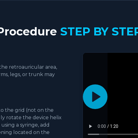
Procedure
STEP BY STE
the retroauricular area,
rms, legs, or trunk may
.
o the grid (not on the
ly rotate the device helix
 using a syringe, add
pening located on the