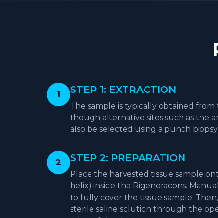
STEP 1: EXTRACTION
1
The sample is typically obtained from 
though alternative sites such as the a
also be selected using a punch biopsy
STEP 2: PREPARATION
2
Place the harvested tissue sample ont
helix) inside the Rigeneracons. Manual
to fully cover the tissue sample. Then,
sterile saline solution through the o