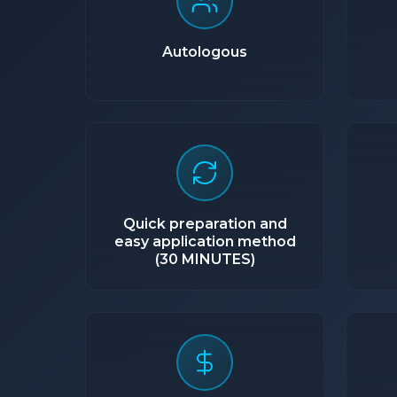
Autologous
Quick preparation and
easy application method
(30 MINUTES)