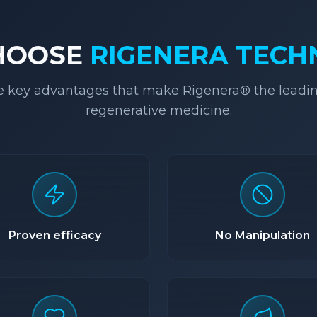
HOOSE
RIGENERA TEC
e key advantages that make Rigenera® the leadin
regenerative medicine.
Proven efficacy
No Manipulation