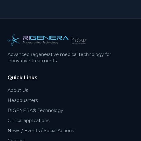
Advanced regenerative medical technology for
innovative treatments
Quick Links
About Us
Headquarters
RIGENERA® Technology
Clinical applications
News / Events / Social Actions
Contact