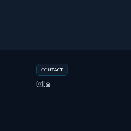
CONTACT