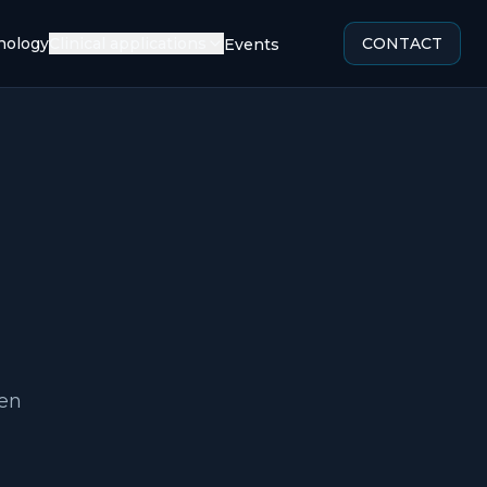
ology
Clinical applications
CONTACT
Events
een