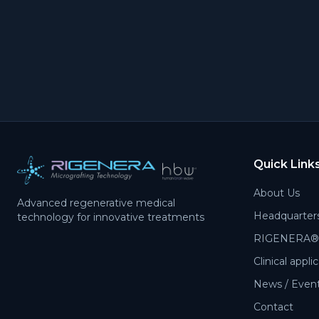
Quick Link
About Us
Advanced regenerative medical
Headquarter
technology for innovative treatments
RIGENERA® 
Clinical appli
News / Events
Contact