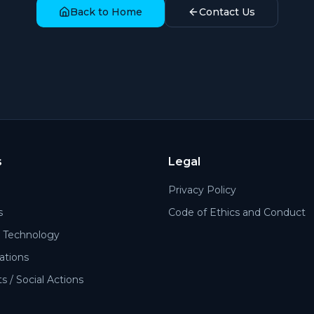
Back to Home
Contact Us
s
Legal
Privacy Policy
s
Code of Ethics and Conduct
Technology
cations
 / Social Actions