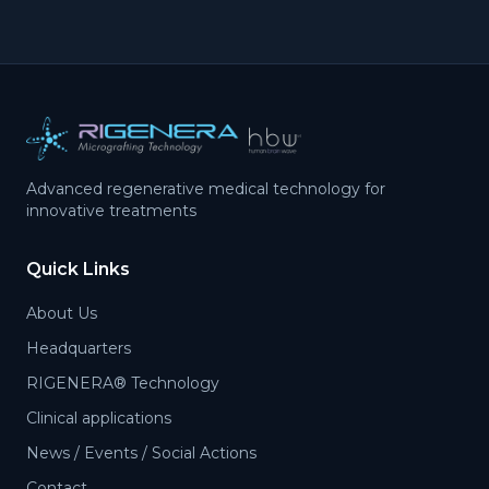
Advanced regenerative medical technology for
innovative treatments
Quick Links
About Us
Headquarters
RIGENERA® Technology
Clinical applications
News / Events / Social Actions
Contact