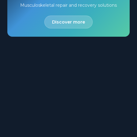
Musculoskeletal repair and recovery solutions
Discover more