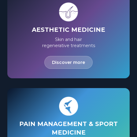
AESTHETIC MEDICINE
Skin and hair
regenerative treatments
Discover more
PAIN MANAGEMENT & SPORT
MEDICINE