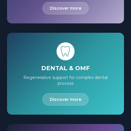
Discover more
DENTAL & OMF
Regenerative support for complex dental
process
Discover more