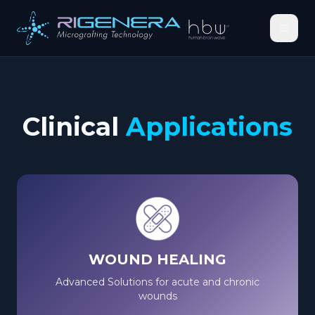
Clinical
Applications
WOUND HEALING
Advanced Solutions for acute and chronic
wounds