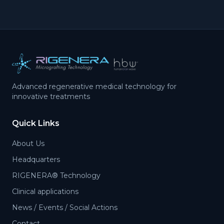
Advanced regenerative medical technology for
innovative treatments
Quick Links
About Us
Headquarters
RIGENERA® Technology
Clinical applications
News / Events / Social Actions
Contact